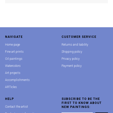
NAVIGATE
CUSTOMER SERVICE
Home page
Returns and liability
Fine art prints
Shipping policy
Oil paintings
Privacy policy
Watercolors
Payment policy
Art projects
Accomplishments
ARTicles
HELP
SUBSCRIBE TO BE THE
FIRST TO KNOW ABOUT
Contact the artist
NEW PAINTINGS: