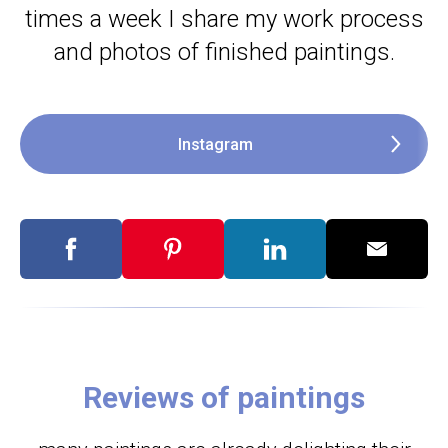
times a week I share my work process
and photos of finished paintings.
Instagram
Reviews of paintings