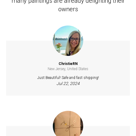
many paintings are already delighting their
owners
ChristieRN
New Jersey, United States
Just Beautiful! Safe and fast shipping!
Jul 22, 2024