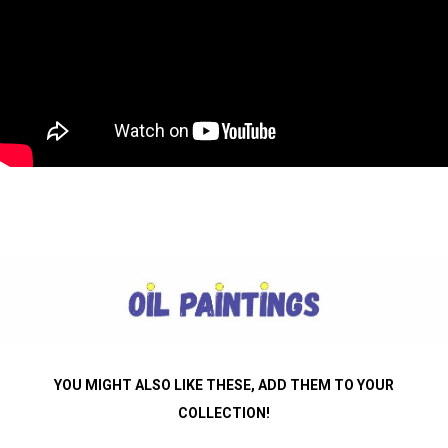
YOU MIGHT ALSO LIKE THESE, ADD THEM TO YOUR
COLLECTION
!