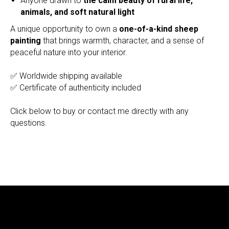
Anyone drawn to
the calm beauty of rural life,
animals, and soft natural light
A unique opportunity to own a
one-of-a-kind sheep
painting
that brings warmth, character, and a sense of
peaceful nature into your interior.
✅ Worldwide shipping available
✅ Certificate of authenticity included
Click below to buy or contact me directly with any
questions.