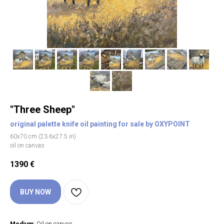
"Three Sheep"
original palette knife oil painting for sale by OXYPOINT
60х70 cm (23.6х27.5 in)
oil on canvas
1390
€
BUY NOW