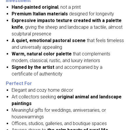
Investment
Hand-painted original
, not a print
Premium Italian materials
designed for longevity
Expressive impasto texture created with a palette
knife
, giving the sheep and landscape a tactile, almost
sculptural presence
A quiet, emotional pastoral scene
that feels timeless
and universally appealing
Warm, natural color palette
that complements
modern, classical, rustic, and luxury interiors
Signed by the artist
and accompanied by a
certificate of authenticity
Perfect For
Elegant and cozy home décor
Art collectors seeking
original animal and landscape
paintings
Meaningful gifts for weddings, anniversaries, or
housewarmings
Offices, studios, galleries, and boutique spaces