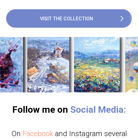
VISIT THE COLLECTION
Follow me on
Social Media:
On
Facebook
and Instagram several