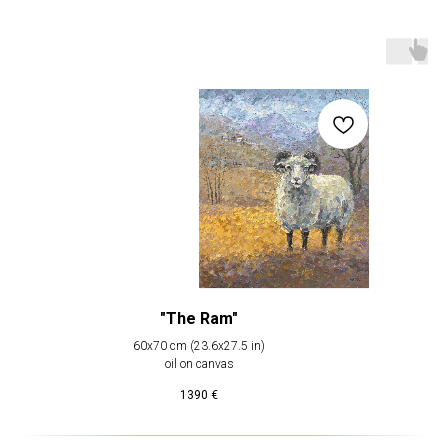
"The Ram"
60х70 cm (23.6х27.5 in)
oil on canvas
1390
€