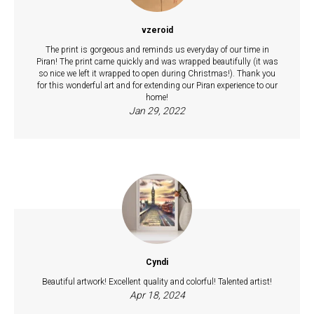
vzeroid
The print is gorgeous and reminds us everyday of our time in
Piran! The print came quickly and was wrapped beautifully (it was
so nice we left it wrapped to open during Christmas!). Thank you
for this wonderful art and for extending our Piran experience to our
home!
Jan 29, 2022
Cyndi
Beautiful artwork! Excellent quality and colorful! Talented artist!
Apr 18, 2024