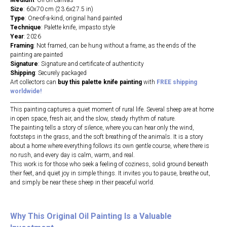
Medium
: Oil on canvas
Size
: 60х70 cm (23.6х27.5 in)
Type
: One-of-a-kind, original hand painted
Technique
: Palette knife, impasto style
Year
: 2026
Framing
: Not framed, can be hung without a frame, as the ends of the
painting are painted
Signature
: Signature and certificate of authenticity
Shipping
: Securely packaged
Art collectors can
buy this palette knife painting
with
FREE shipping
worldwide!
________________________________________
This painting captures a quiet moment of rural life. Several sheep are at home
in open space, fresh air, and the slow, steady rhythm of nature.
The painting tells a story of silence, where you can hear only the wind,
footsteps in the grass, and the soft breathing of the animals. It is a story
about a home where everything follows its own gentle course, where there is
no rush, and every day is calm, warm, and real.
This work is for those who seek a feeling of coziness, solid ground beneath
their feet, and quiet joy in simple things. It invites you to pause, breathe out,
and simply be near these sheep in their peaceful world.
Why This Original Oil
Painting Is a Valuable